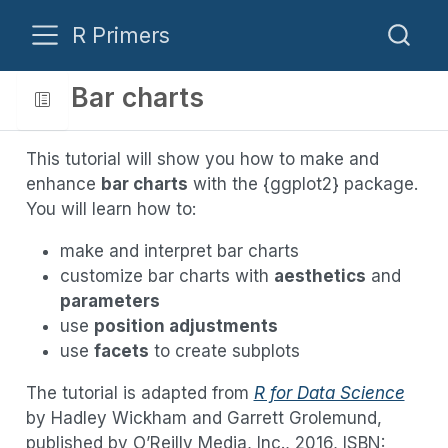
R Primers
Bar charts
This tutorial will show you how to make and
enhance
bar charts
with the {ggplot2} package.
You will learn how to:
make and interpret bar charts
customize bar charts with
aesthetics
and
parameters
use
position adjustments
use
facets
to create subplots
The tutorial is adapted from
R for Data Science
by Hadley Wickham and Garrett Grolemund,
published by O’Reilly Media, Inc., 2016, ISBN: