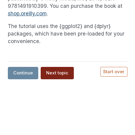
9781491910399. You can purchase the book at
shop.oreilly.com
.
The tutorial uses the {ggplot2} and {dplyr}
packages, which have been pre-loaded for your
convenience.
Start over
Continue
Next topic