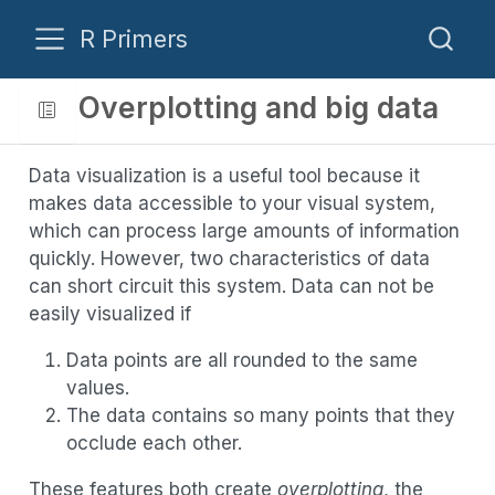
R Primers
Overplotting and big data
Data visualization is a useful tool because it
makes data accessible to your visual system,
which can process large amounts of information
quickly. However, two characteristics of data
can short circuit this system. Data can not be
easily visualized if
Data points are all rounded to the same
values.
The data contains so many points that they
occlude each other.
These features both create
overplotting
, the