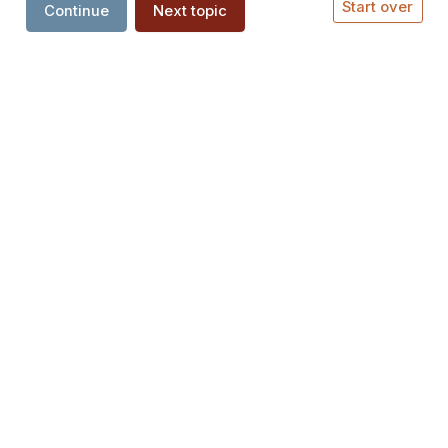
Start over
Continue
Next topic