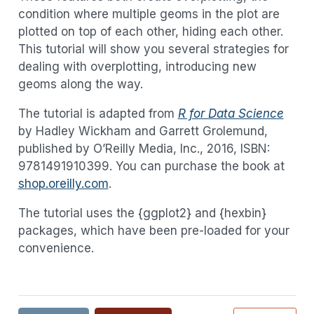
condition where multiple geoms in the plot are
plotted on top of each other, hiding each other.
This tutorial will show you several strategies for
dealing with overplotting, introducing new
geoms along the way.
The tutorial is adapted from
R for Data Science
by Hadley Wickham and Garrett Grolemund,
published by O’Reilly Media, Inc., 2016, ISBN:
9781491910399. You can purchase the book at
shop.oreilly.com
.
The tutorial uses the {ggplot2} and {hexbin}
packages, which have been pre-loaded for your
convenience.